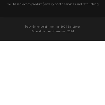
NYC based ecom product/jewelry photo services and retouching
©davidmichaelzimmerman2024 Ephotolux
©davidmichaelzimmerman2024