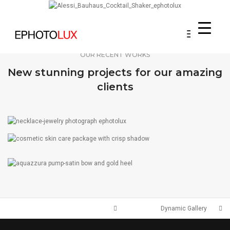
Toggle
Navigati
OUR RECENT WORKS
New stunning projects for our amazing
clients
JEWELRY
ACCESSORIES
HANDBAGS
SHOES
Dynamic Gallery