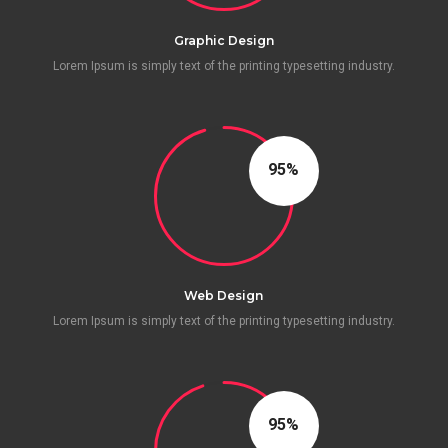
Graphic Design
Lorem Ipsum is simply text of the printing typesetting industry.
96
Web Design
Lorem Ipsum is simply text of the printing typesetting industry.
95