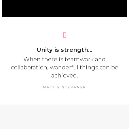
Unity is strength...
When there is teamwork and
collaboration, wonderful things can be
achieved.
MATTIE STEPANEK