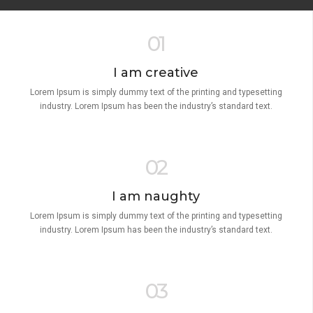
01
I am creative
Lorem Ipsum is simply dummy text of the printing and typesetting
industry. Lorem Ipsum has been the industry’s standard text.
02
I am naughty
Lorem Ipsum is simply dummy text of the printing and typesetting
industry. Lorem Ipsum has been the industry’s standard text.
03