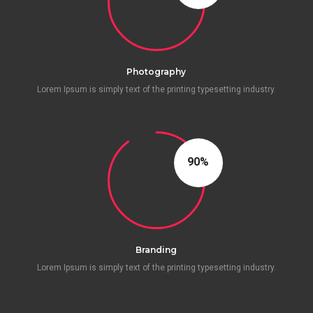
Photography
Lorem Ipsum is simply text of the printing typesetting industry.
90
Branding
Lorem Ipsum is simply text of the printing typesetting industry.