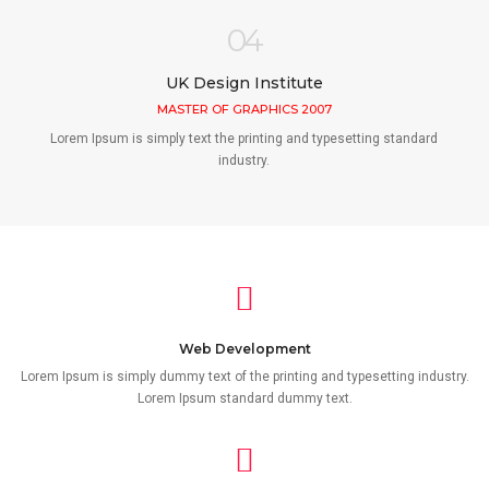
04
UK Design Institute
MASTER OF GRAPHICS 2007
Lorem Ipsum is simply text the printing and typesetting standard
industry.
Web Development
Lorem Ipsum is simply dummy text of the printing and typesetting industry.
Lorem Ipsum standard dummy text.