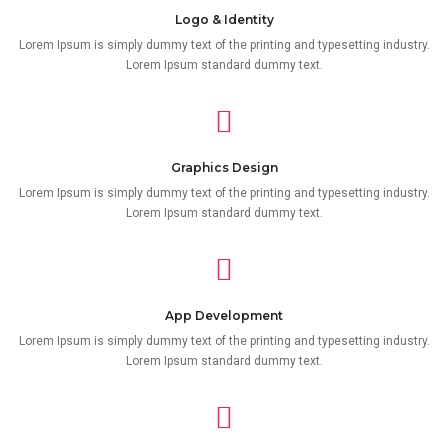
Logo & Identity
Lorem Ipsum is simply dummy text of the printing and typesetting industry.
Lorem Ipsum standard dummy text.
Graphics Design
Lorem Ipsum is simply dummy text of the printing and typesetting industry.
Lorem Ipsum standard dummy text.
App Development
Lorem Ipsum is simply dummy text of the printing and typesetting industry.
Lorem Ipsum standard dummy text.