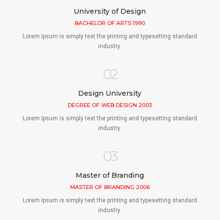
University of Design
BACHELOR OF ARTS 1990
Lorem Ipsum is simply text the printing and typesetting standard
industry.
02
Design University
DEGREE OF WEB DESIGN 2003
Lorem Ipsum is simply text the printing and typesetting standard
industry.
03
Master of Branding
MASTER OF BRANDING 2006
Lorem Ipsum is simply text the printing and typesetting standard
industry.