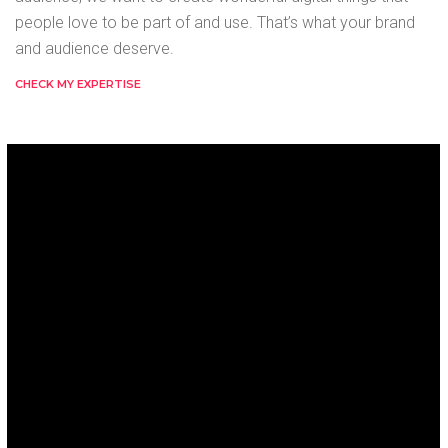
people love to be part of and use. That’s what your brand
and audience deserve.
CHECK MY EXPERTISE