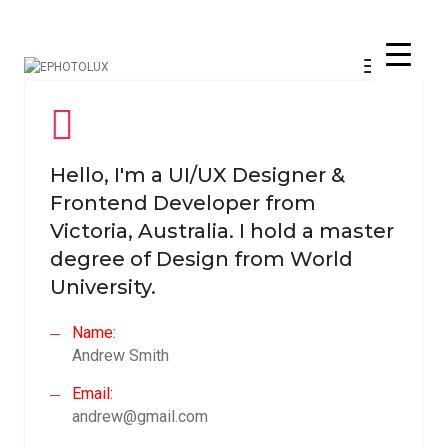
Toggle
Navigati
Hello, I'm a UI/UX Designer &
Frontend Developer from
Victoria, Australia. I hold a master
degree of Design from World
University.
Name:
Andrew Smith
Email:
andrew@gmail.com