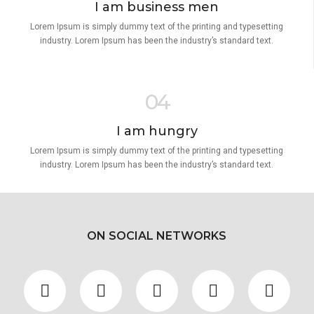
I am business men
Lorem Ipsum is simply dummy text of the printing and typesetting
industry. Lorem Ipsum has been the industry’s standard text.
04
I am hungry
Lorem Ipsum is simply dummy text of the printing and typesetting
industry. Lorem Ipsum has been the industry’s standard text.
ON SOCIAL NETWORKS