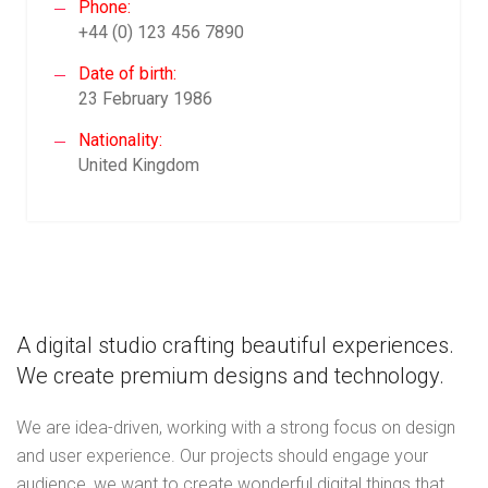
Phone:
+44 (0) 123 456 7890
Date of birth:
23 February 1986
Nationality:
United Kingdom
A digital studio crafting beautiful experiences.
We create premium designs and technology.
We are idea-driven, working with a strong focus on design
and user experience. Our projects should engage your
audience, we want to create wonderful digital things that