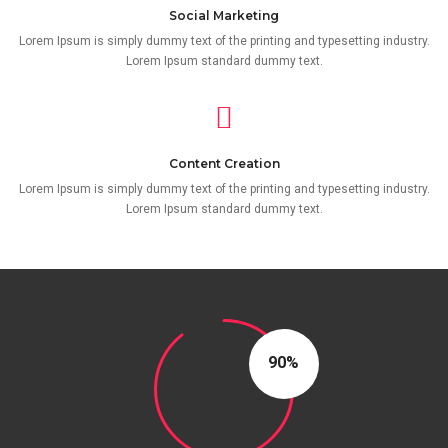
Social Marketing
Lorem Ipsum is simply dummy text of the printing and typesetting industry.
Lorem Ipsum standard dummy text.
Content Creation
Lorem Ipsum is simply dummy text of the printing and typesetting industry.
Lorem Ipsum standard dummy text.
90